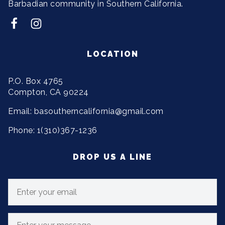
Barbadian community in Southern California.
LOCATION
P.O. Box 4765
Compton, CA 90224
Email: basoutherncalifornia@gmail.com
Phone: 1(310)367-1236
DROP US A LINE