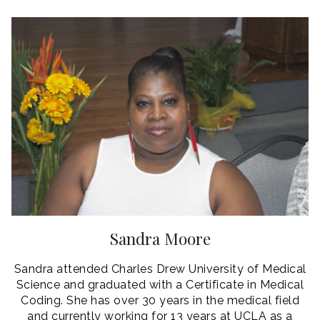
Sandra Moore
Sandra attended Charles Drew University of Medical
Science and graduated with a Certificate in Medical
Coding. She has over 30 years in the medical field
and currently working for 13 years at UCLA as a