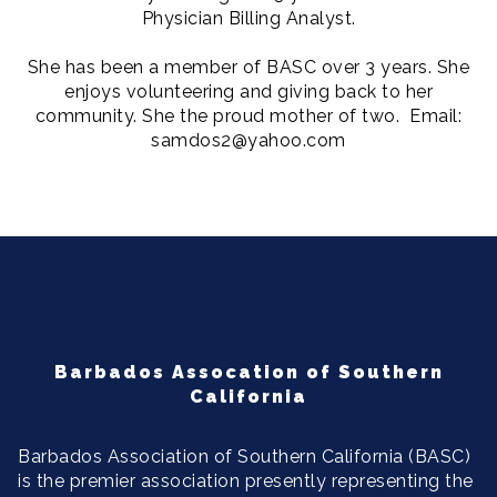
Physician Billing Analyst.
She has been a member of BASC over 3 years. She
enjoys volunteering and giving back to her
community. She the proud mother of two. Email:
samdos2@yahoo.com
Barbados Assocation of Southern
California
Barbados Association of Southern California (BASC)
is the premier association presently representing the